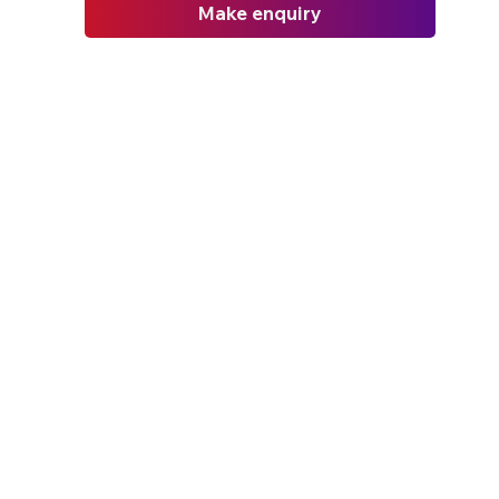
Make enquiry