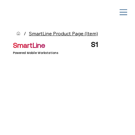
/
SmartLine Product Page (Item)
S1
SmartLine
Powered Mobile Workstations