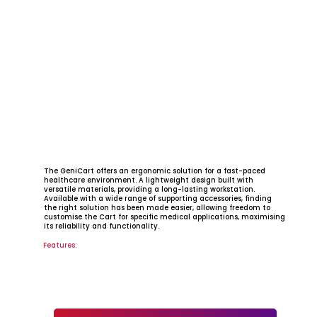
​The GeniCart offers an ergonomic solution for a fast-paced
healthcare environment. A lightweight design built with
versatile materials, providing a long-lasting workstation.
Available with a wide range of supporting accessories, finding
the right solution has been made easier, allowing freedom to
customise the Cart for specific medical applications, maximising
its reliability and functionality.
Features: