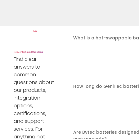
FAQ
What is a hot-swappable ba
Frequently Asked Questions
Find clear
answers to
common
questions about
How long do GeniTec batteri
our products,
integration
options,
certifications,
and support
services. For
Are Bytec batteries designed
anything not
environments?