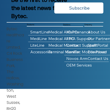
the latest news from
Subscribe
Bytec.
Products
Company
Solutions
Bytec
SmartLine
Medical AIO PCs
Maintenance
About Us
Healthca
MediLine
Medical AI PC
RMA Support
Our Partner
re
LiteLine
Medical Monitor
Contact Support
Staff Portal
Limited,
Accessories
Terminal Monitor
GeniTec Mobile Power
Download
C4 Rock
Novos Arm
Contact Us
Business
OEM Services
Park,
The
Hollow,
Washing
ton,
West
Sussex,
RH20