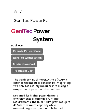
/
GeniTec Power Products (Item)
GeniTec
Power
System
Dual POP
Remote Patient Care
Nursing Workstation
Medication Cart
Treatment Cart
The GeniTec™ Dual Power.On.Pole (P.O.P™)
extends the modular concept by integrating
two GeniTec battery modules into a single
wrap-around pole-mounted system.
Designed for higher power demand
environments or extended runtime
requirements, the Dual P.O.P™ provides up to
432Wh maximum capacity while
maintaining a compact and balanced