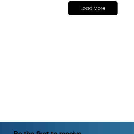
Load More
Be the first to receive