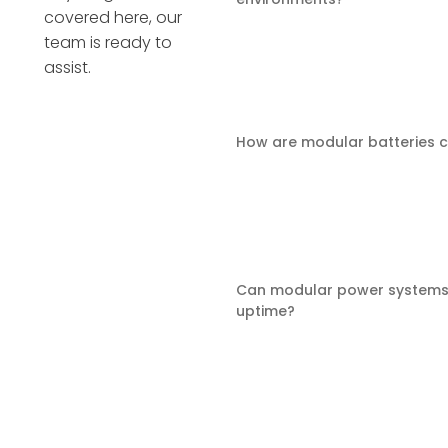
covered here, our
team is ready to
assist.
How are modular batteries 
Can modular power systems
uptime?