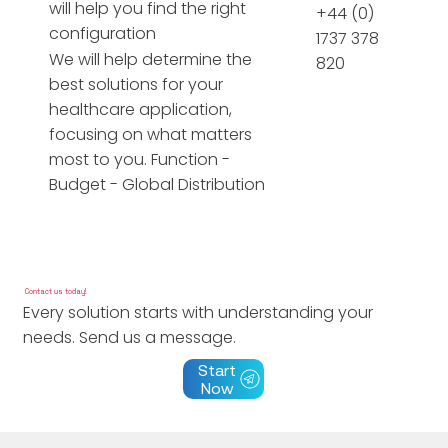
will help you find the right
+44 (0)
configuration
1737 378
We will help determine the
820
best solutions for your
healthcare application,
focusing on what matters
most to you. Function -
Budget - Global Distribution
Contact us today!
Every solution starts with understanding your
needs. Send us a message.
Start
Now