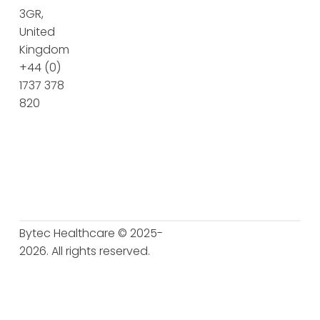
3GR,
United
Kingdom
+44 (0)
1737 378
820
Bytec Healthcare © 2025-
2026. All rights reserved.