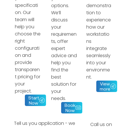
specificati
options.
demonstra
on. Our
We’ll
tion to
team will
discuss
experience
help you
your
how our
choose the
requiremen
workstatio
right
ts, offer
ns
configurati
expert
integrate
on and
advice and
seamlessly
provide
help you
into your
transparen
find the
environme
t pricing for
best
nt.
your
solution for
View
more
project.
your
needs.
Start
Now
Book
Now
Tell us you application - we
Call us on