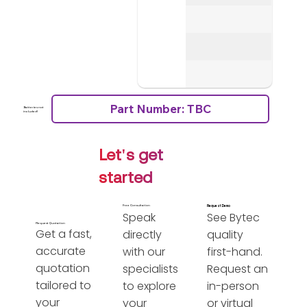
Part Number: TBC
Batteries not
included!
Let's get
started
Free Consultation
Request Demo
Speak
See Bytec
Request Quotation
Get a fast,
directly
quality
accurate
with our
first-hand.
quotation
specialists
Request an
tailored to
to explore
in-person
your
your
or virtual