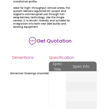
installation profile.
Ideal for high-throughput clinical areas, the
system delivers regulated DC output and
supports uninterrupted use through hot-
swap battery technology. Like the Single
version, it is retrofit-friendly and suitable for
integration into both new OEM builds and
existing equipment.
Datasheet
Get Quotation
Dimentions
Specification
Spec
Spec Info
Title
Dimention Drawings Unavilable