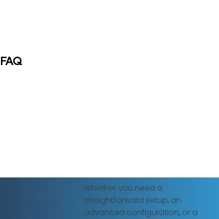
FAQ
Whether you need a
straightforward setup, an
advanced configuration, or a