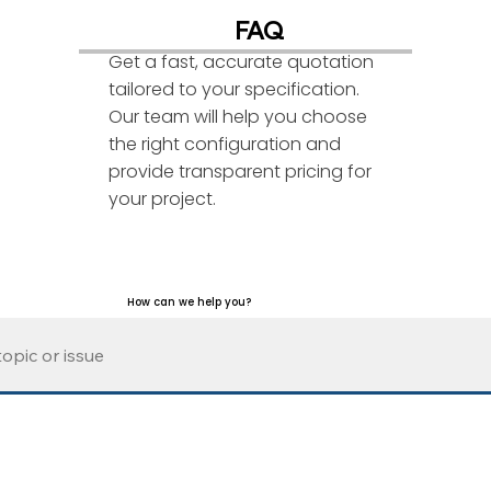
FAQ
Get a fast, accurate quotation
tailored to your specification.
Our team will help you choose
the right configuration and
provide transparent pricing for
your project.
How can we help you?