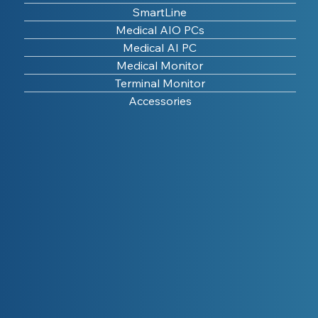
SmartLine
Medical AIO PCs
Medical AI PC
Medical Monitor
Terminal Monitor
Accessories