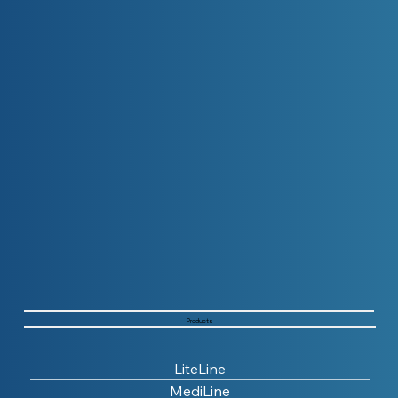
Products
LiteLine
MediLine