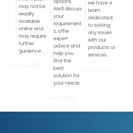
options.
we have a
may not be
We’ll discuss
team
readily
your
dedicated
available
requirement
to solving
online and
s, offer
any issues
may require
expert
with our
further
advice and
products or
guidence .
help you
services.
find the
Start Now
best
View More
solution for
your needs.
Book Now