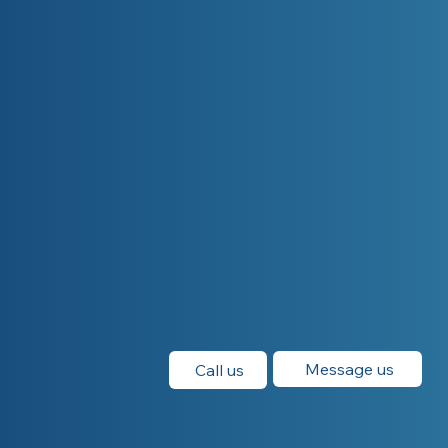
Message us
Call us