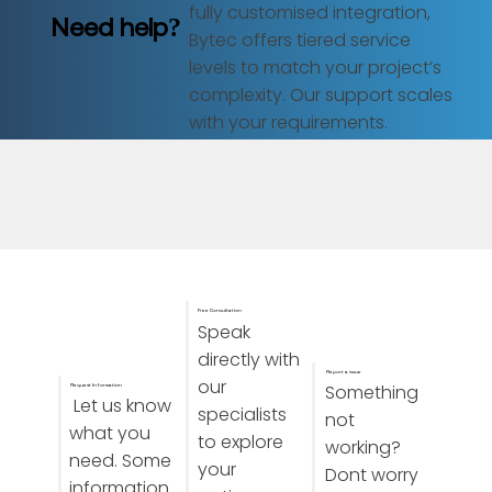
fully customised integration,
Need help?
Bytec offers tiered service
levels to match your project’s
complexity. Our support scales
with your requirements.
Free Consultation
Speak
directly with
Report a issue
our
Something
Request Information
Let us know
specialists
not
what you
to explore
working?
need. Some
your
Dont worry
information