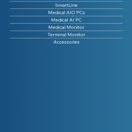
SmartLine
Medical AIO PCs
Medical AI PC
Medical Monitor
Terminal Monitor
Accessories