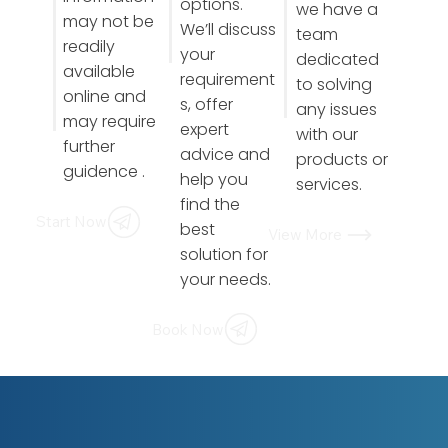
options.
we have a
may not be
We’ll discuss
team
readily
your
dedicated
available
requirement
to solving
online and
s, offer
any issues
may require
expert
with our
further
advice and
products or
guidence .
help you
services.
find the
Start Now
best
View More
solution for
your needs.
Book Now