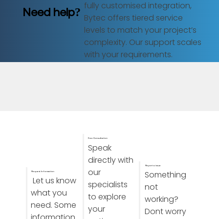
fully customised integration,
Need help?
Bytec offers tiered service
levels to match your project’s
complexity. Our support scales
with your requirements.
Free Consultation
Speak
directly with
Report a issue
our
Something
Request Information
Let us know
specialists
not
what you
to explore
working?
need. Some
your
Dont worry
information