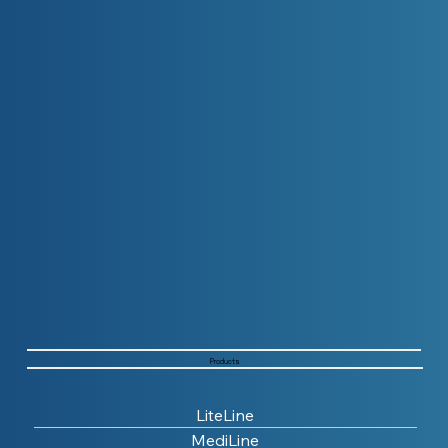
Products
LiteLine
MediLine