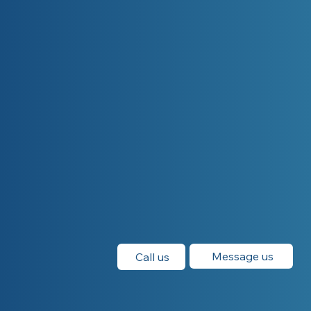
Message us
Call us