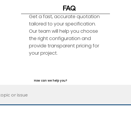
FAQ
Get a fast, accurate quotation
tailored to your specification.
Our team will help you choose
the right configuration and
provide transparent pricing for
your project.
How can we help you?