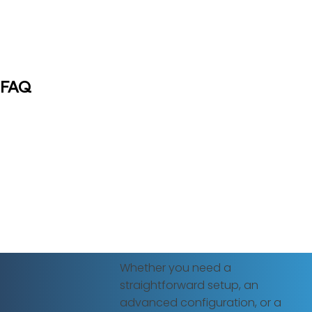
FAQ
Whether you need a
straightforward setup, an
advanced configuration, or a