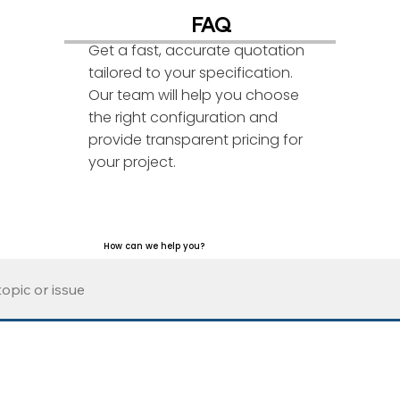
FAQ
Get a fast, accurate quotation
tailored to your specification.
Our team will help you choose
the right configuration and
provide transparent pricing for
your project.
How can we help you?