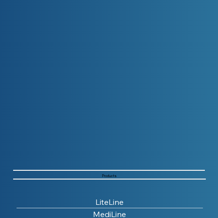
Products
LiteLine
MediLine