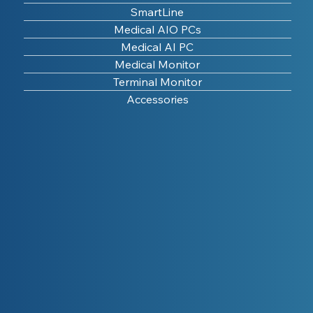
SmartLine
Medical AIO PCs
Medical AI PC
Medical Monitor
Terminal Monitor
Accessories