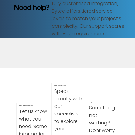
fully customised integration,
Need help?
Bytec offers tiered service
levels to match your project’s
complexity. Our support scales
with your requirements.
Free Consultation
Speak
directly with
Report a issue
our
Something
Request Information
Let us know
specialists
not
what you
to explore
working?
need. Some
your
Dont worry
information