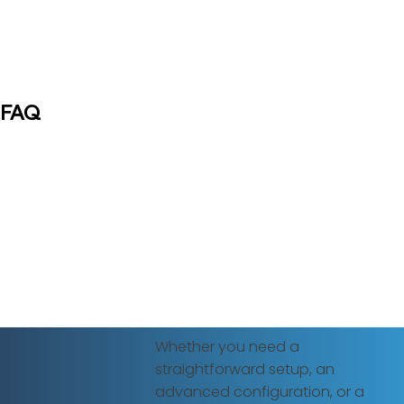
FAQ
Whether you need a
straightforward setup, an
advanced configuration, or a