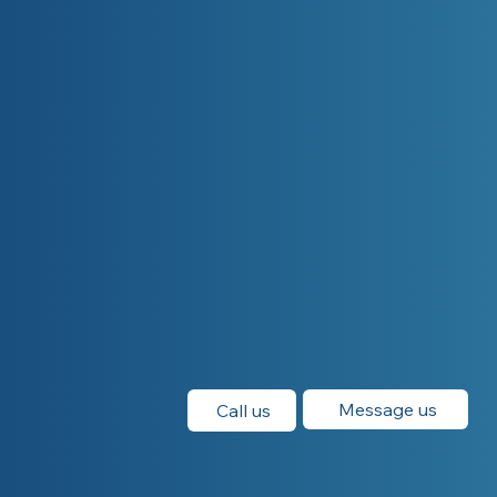
Message us
Call us