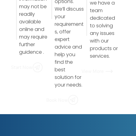
options.
we have a
may not be
We’ll discuss
team
readily
your
dedicated
available
requirement
to solving
online and
s, offer
any issues
may require
expert
with our
further
advice and
products or
guidence .
help you
services.
find the
Start Now
best
View More
solution for
your needs.
Book Now