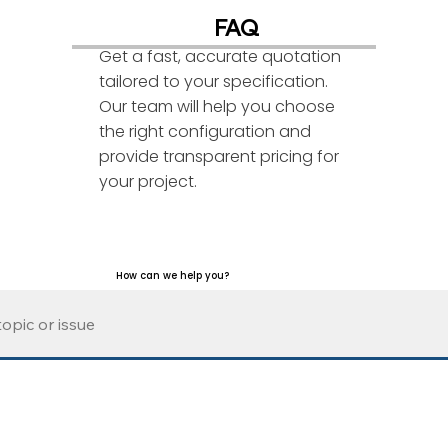
FAQ
Get a fast, accurate quotation
tailored to your specification.
Our team will help you choose
the right configuration and
provide transparent pricing for
your project.
How can we help you?