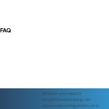
FAQ
Whether you need a
straightforward setup, an
advanced configuration, or a