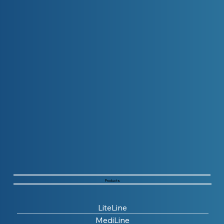
Products
LiteLine
MediLine