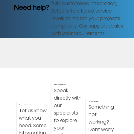
fully customised integration,
Need help?
Bytec offers tiered service
levels to match your project’s
complexity. Our support scales
with your requirements.
Free Consultation
Speak
directly with
Report a issue
our
Something
Request Information
Let us know
specialists
not
what you
to explore
working?
need. Some
your
Dont worry
information