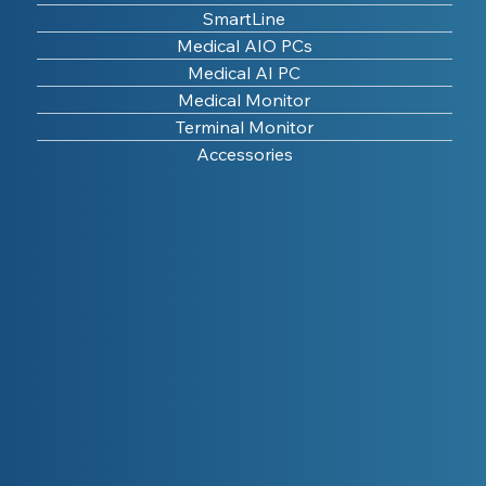
SmartLine
Medical AIO PCs
Medical AI PC
Medical Monitor
Terminal Monitor
Accessories