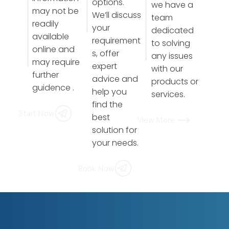
options.
we have a
may not be
We’ll discuss
team
readily
your
dedicated
available
requirement
to solving
online and
s, offer
any issues
may require
expert
with our
further
advice and
products or
guidence .
help you
services.
find the
Start Now
best
View More
solution for
your needs.
Book Now