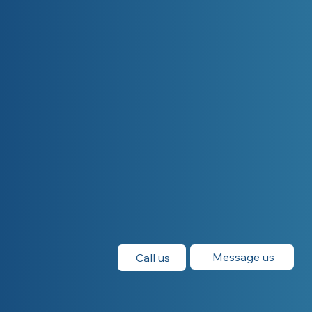
Message us
Call us