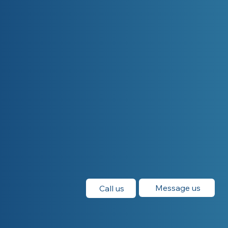
Message us
Call us