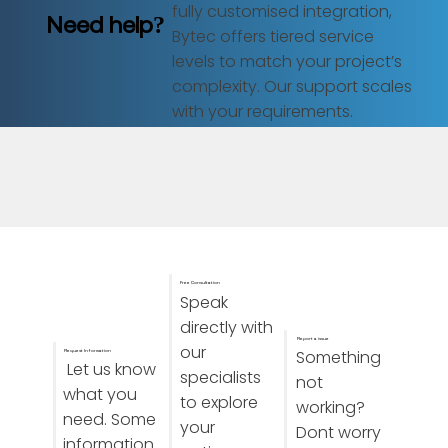
fully customised integration,
Need help?
Bytec offers tiered service
levels to match your project’s
complexity. Our support scales
with your requirements.
Free Consultation
Speak
directly with
Report a issue
our
Something
Request Information
Let us know
specialists
not
what you
to explore
working?
need. Some
your
Dont worry
information