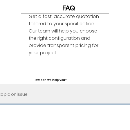
FAQ
Get a fast, accurate quotation
tailored to your specification.
Our team will help you choose
the right configuration and
provide transparent pricing for
your project.
How can we help you?