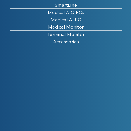
SmartLine
Medical AIO PCs
Medical AI PC
Medical Monitor
Terminal Monitor
Accessories