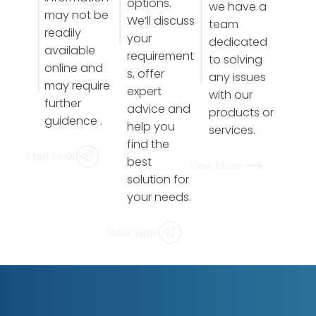
options.
we have a
may not be
We’ll discuss
team
readily
your
dedicated
available
requirement
to solving
online and
s, offer
any issues
may require
expert
with our
further
advice and
products or
guidence .
help you
services.
find the
Start Now
best
View More
solution for
your needs.
Book Now