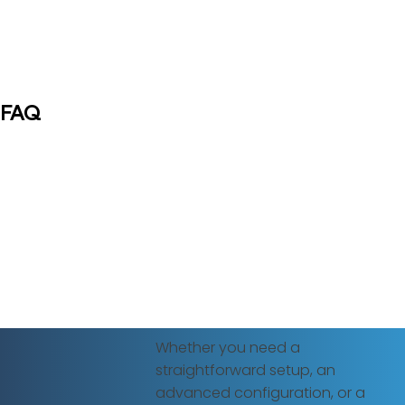
FAQ
Whether you need a
straightforward setup, an
advanced configuration, or a