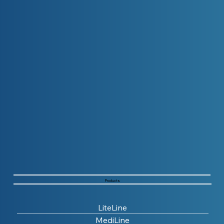
Products
LiteLine
MediLine