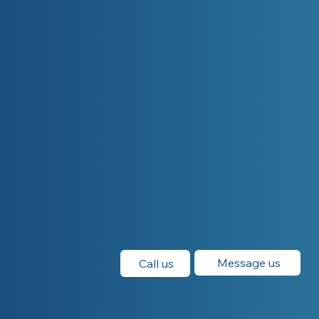
Message us
Call us