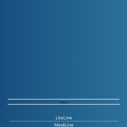
Products
LiteLine
MediLine