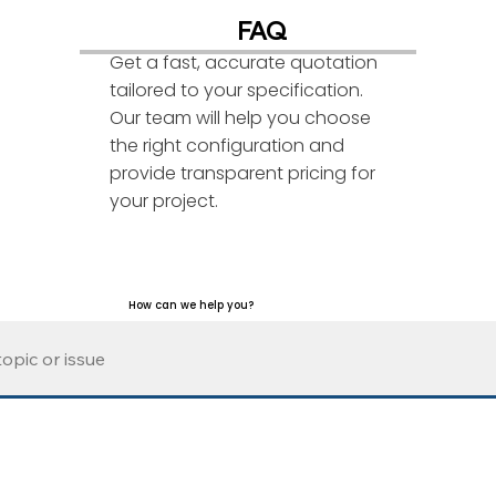
FAQ
Get a fast, accurate quotation
tailored to your specification.
Our team will help you choose
the right configuration and
provide transparent pricing for
your project.
How can we help you?