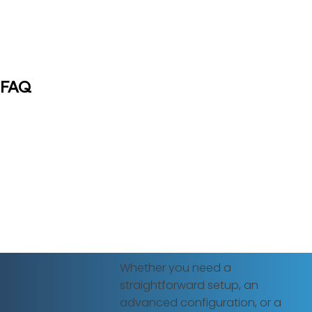
FAQ
Whether you need a
straightforward setup, an
advanced configuration, or a