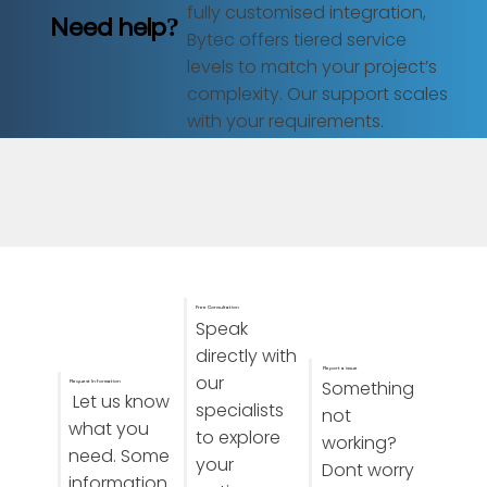
fully customised integration,
Need help?
Bytec offers tiered service
levels to match your project’s
complexity. Our support scales
with your requirements.
Free Consultation
Speak
directly with
Report a issue
our
Something
Request Information
Let us know
specialists
not
what you
to explore
working?
need. Some
your
Dont worry
information