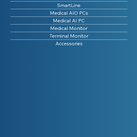
SmartLine
Medical AIO PCs
Medical AI PC
Medical Monitor
Terminal Monitor
Accessories