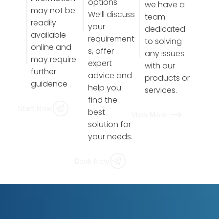
options.
we have a
may not be
We’ll discuss
team
readily
your
dedicated
available
requirement
to solving
online and
s, offer
any issues
may require
expert
with our
further
advice and
products or
guidence .
help you
services.
find the
Start Now
best
View More
solution for
your needs.
Book Now