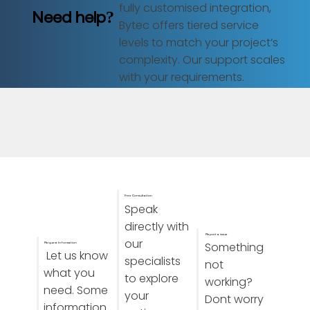
fully customised integration,
Need help?
Bytec offers tiered service
levels to match your project’s
complexity. Our support scales
with your requirements.
Free Consultation
Speak
directly with
Report a issue
our
Something
Request Information
Let us know
specialists
not
what you
to explore
working?
need. Some
your
Dont worry
information