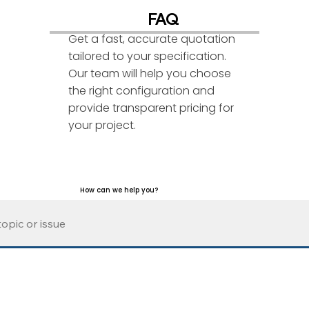
FAQ
Get a fast, accurate quotation
tailored to your specification.
Our team will help you choose
the right configuration and
provide transparent pricing for
your project.
How can we help you?