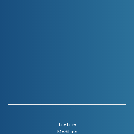
Products
LiteLine
MediLine