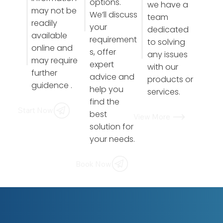
options.
we have a
may not be
We’ll discuss
team
readily
your
dedicated
available
requirement
to solving
online and
s, offer
any issues
may require
expert
with our
further
advice and
products or
guidence .
help you
services.
find the
Start Now
best
View More
solution for
your needs.
Book Now