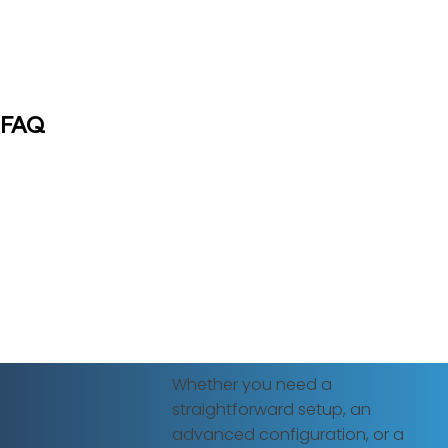
FAQ
Whether you need a
straightforward setup, an
advanced configuration, or a