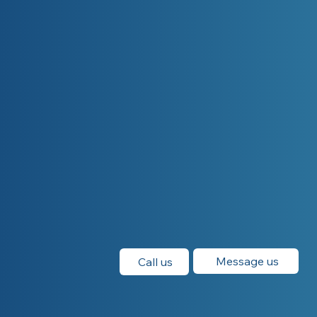
Message us
Call us