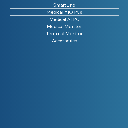
SmartLine
Medical AIO PCs
Medical AI PC
Medical Monitor
Terminal Monitor
Accessories