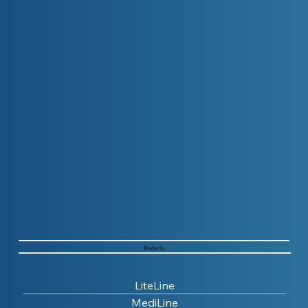
Products
LiteLine
MediLine