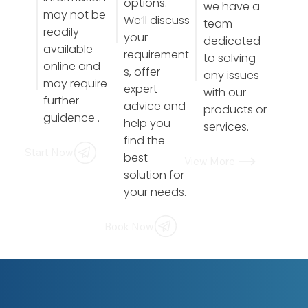
options.
we have a
may not be
We’ll discuss
team
readily
your
dedicated
available
requirement
to solving
online and
s, offer
any issues
may require
expert
with our
further
advice and
products or
guidence .
help you
services.
find the
Start Now
best
View More
solution for
your needs.
Book Now