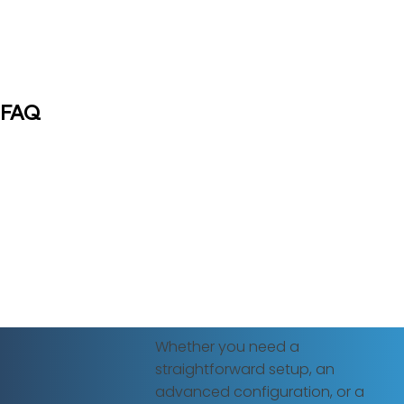
FAQ
Whether you need a
straightforward setup, an
advanced configuration, or a