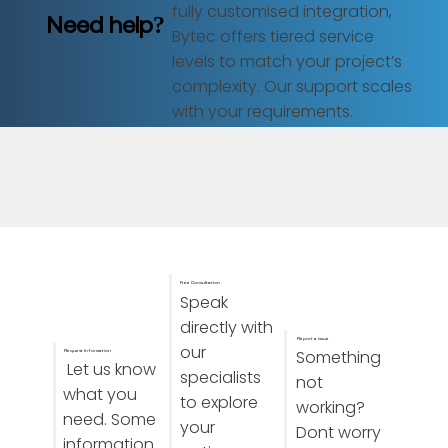
fully customised integration,
Need help?
Bytec offers tiered service
levels to match your project’s
complexity. Our support scales
with your requirements.
Free Consultation
Speak
directly with
Report a issue
our
Something
Request Information
Let us know
specialists
not
what you
to explore
working?
need. Some
your
Dont worry
information