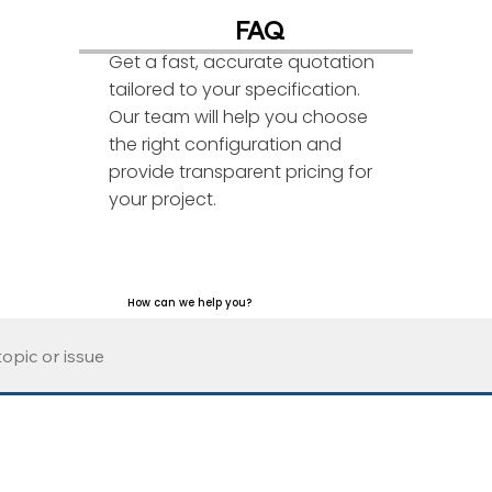
FAQ
Get a fast, accurate quotation
tailored to your specification.
Our team will help you choose
the right configuration and
provide transparent pricing for
your project.
How can we help you?