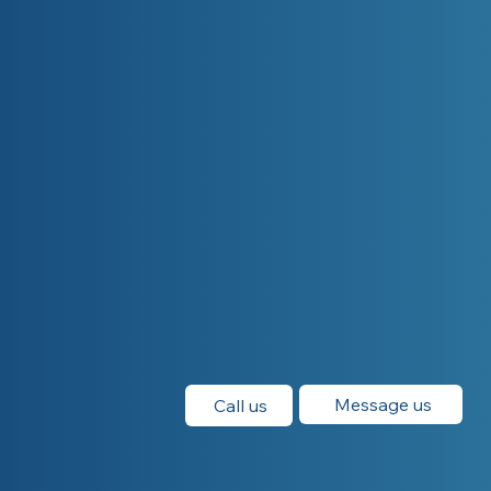
Message us
Call us