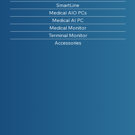
SmartLine
Medical AIO PCs
Medical AI PC
Medical Monitor
Terminal Monitor
Accessories