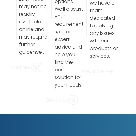
options.
we have a
may not be
We’ll discuss
team
readily
your
dedicated
available
requirement
to solving
online and
s, offer
any issues
may require
expert
with our
further
advice and
products or
guidence .
help you
services.
find the
Start Now
best
View More
solution for
your needs.
Book Now