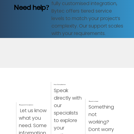
fully customised integration,
Need help?
Bytec offers tiered service
levels to match your project’s
complexity. Our support scales
with your requirements.
Free Consultation
Speak
directly with
Report a issue
our
Something
Request Information
Let us know
specialists
not
what you
to explore
working?
need. Some
your
Dont worry
information