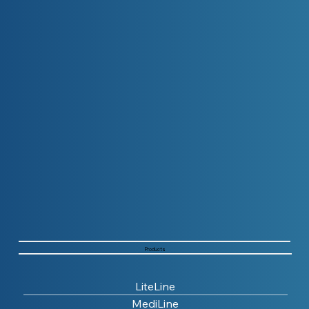
Products
LiteLine
MediLine