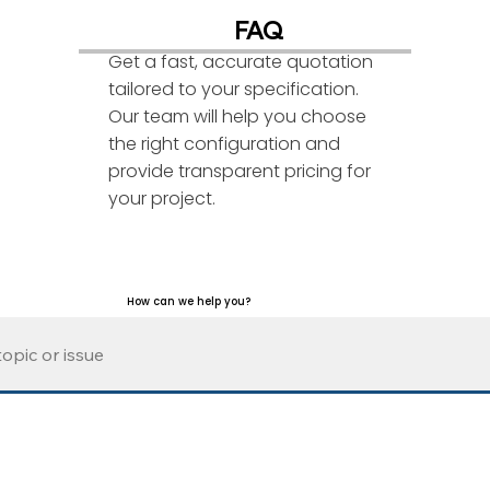
FAQ
Get a fast, accurate quotation
tailored to your specification.
Our team will help you choose
the right configuration and
provide transparent pricing for
your project.
How can we help you?