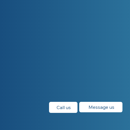
Message us
Call us