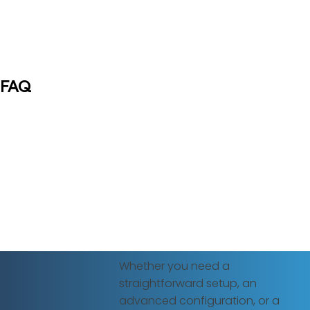
FAQ
Whether you need a
straightforward setup, an
advanced configuration, or a