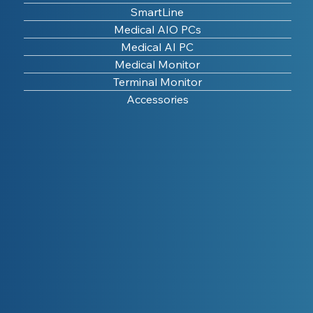
SmartLine
Medical AIO PCs
Medical AI PC
Medical Monitor
Terminal Monitor
Accessories