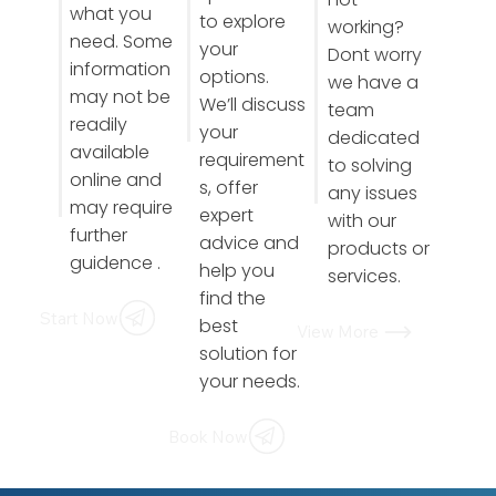
what you
to explore
working?
need. Some
your
Dont worry
information
options.
we have a
may not be
We’ll discuss
team
readily
your
dedicated
available
requirement
to solving
online and
s, offer
any issues
may require
expert
with our
further
advice and
products or
guidence .
help you
services.
find the
Start Now
best
View More
solution for
your needs.
Book Now