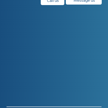
Message us
Call us