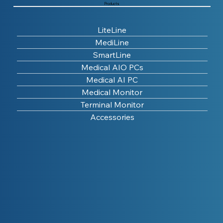
Products
LiteLine
MediLine
SmartLine
Medical AIO PCs
Medical AI PC
Medical Monitor
Terminal Monitor
Accessories