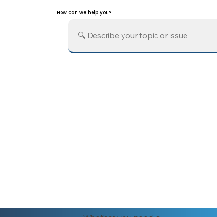
How can we help you?