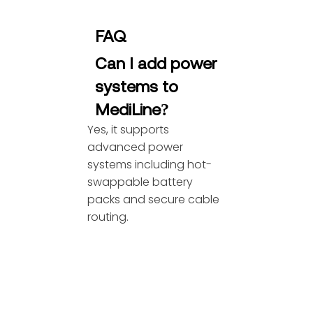
FAQ
Can I add power
systems to
MediLine?
Yes, it supports
advanced power
systems including hot-
swappable battery
packs and secure cable
routing.