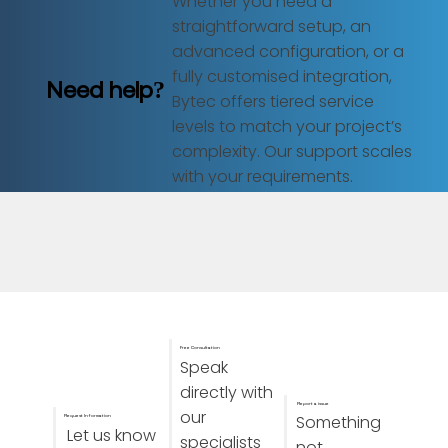
Whether you need a
straightforward setup, an
advanced configuration, or a
fully customised integration,
Need help?
Bytec offers tiered service
levels to match your project’s
complexity. Our support scales
with your requirements.
Free Consultation
Speak
directly with
Report a issue
our
Something
Request Information
Let us know
specialists
not