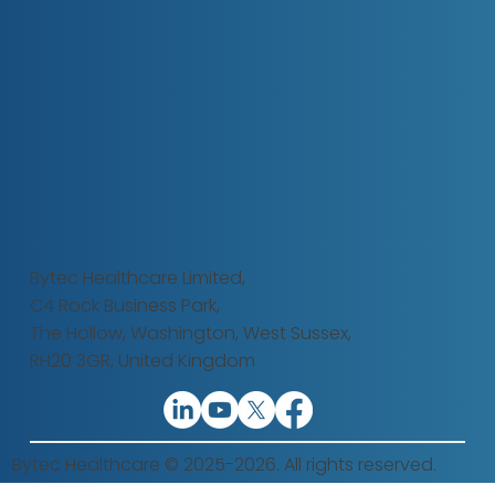
Bytec Healthcare Limited,
C4 Rock Business Park,
The Hollow,
Washington, West Sussex,
RH20 3GR, United Kingdom
Bytec Healthcare © 2025-2026. All rights reserved.