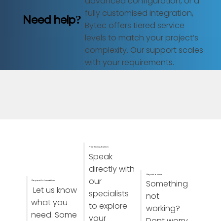
advanced configuration, or a
fully customised integration,
Need help?
Bytec offers tiered service
levels to match your project’s
complexity. Our support scales
with your requirements.
Free Consultation
Speak
directly with
Report a issue
our
Something
Request Information
Let us know
specialists
not
what you
to explore
working?
need. Some
your
Dont worry