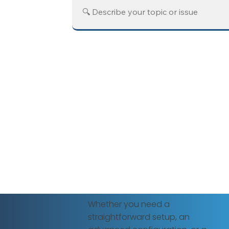
Whether you need a
straightforward setup, an