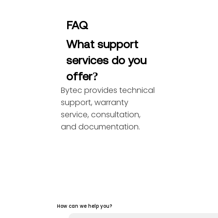
FAQ
What support
services do you
offer?
Bytec provides technical
support, warranty
service, consultation,
and documentation.
How can we help you?