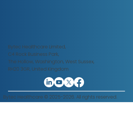
Bytec Healthcare Limited,
C4 Rock Business Park,
The Hollow,
Washington, West Sussex,
RH20 3GR, United Kingdom
Bytec Healthcare © 2025-2026. All rights reserved.