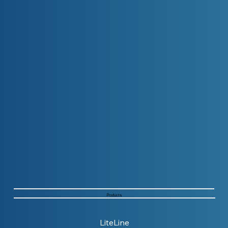
Products
LiteLine