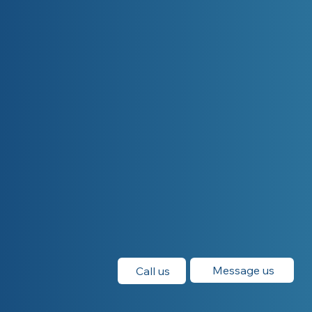
Message us
Call us