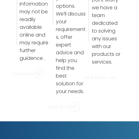
information
options.
we have a
may not be
We’ll discuss
team
readily
your
dedicated
available
requirement
to solving
online and
s, offer
any issues
may require
expert
with our
further
advice and
products or
guidence .
help you
services.
find the
Start Now
best
View More
solution for
your needs.
Book Now