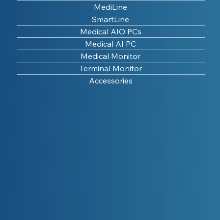
MediLine
SmartLine
Medical AIO PCs
Medical AI PC
Medical Monitor
Terminal Monitor
Accessories