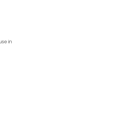
use in