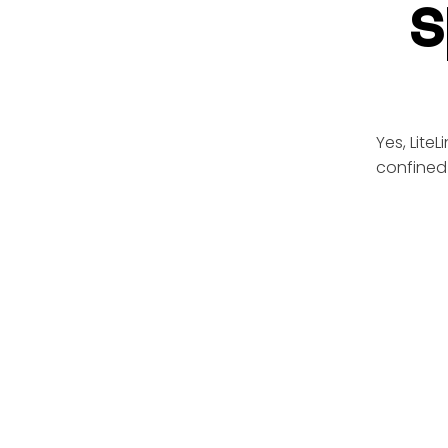
s
Yes, Lite
confined