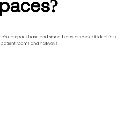
paces?
Line’s compact base and smooth casters make it ideal for 
 patient rooms and hallways.