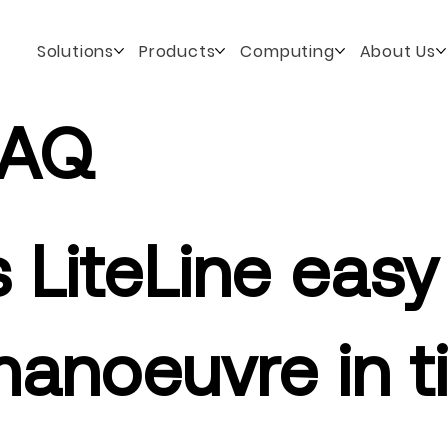
Solutions
Products
Computing
About Us
FAQ
s LiteLine easy
anoeuvre in t