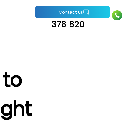
+44 (0) 1737
Contact us
378 820
 to
ight