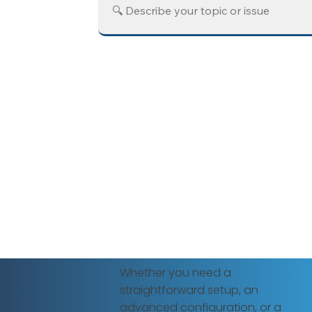
Whether you need a
straightforward setup, an
advanced configuration, or a