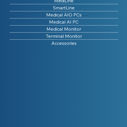
MediLine
SmartLine
Medical AIO PCs
Medical AI PC
Medical Monitor
Terminal Monitor
Accessories