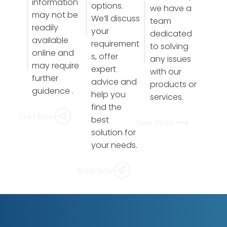
information
options.
we have a
may not be
We’ll discuss
team
readily
your
dedicated
available
requirement
to solving
online and
s, offer
any issues
may require
expert
with our
further
advice and
products or
guidence .
help you
services.
find the
Start Now
best
View More
solution for
your needs.
Book Now