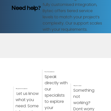
fully customised integration,
Need help?
Bytec offers tiered service
levels to match your project’s
complexity. Our support scales
with your requirements.
Free Consultation
Speak
directly with
Report a issue
our
Something
Request Information
Let us know
specialists
not
what you
to explore
working?
need. Some
your
Dont worry