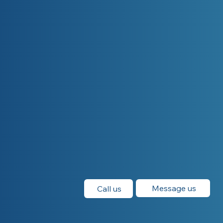
Message us
Call us