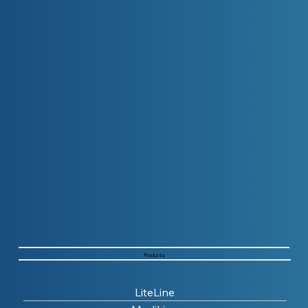
Products
LiteLine