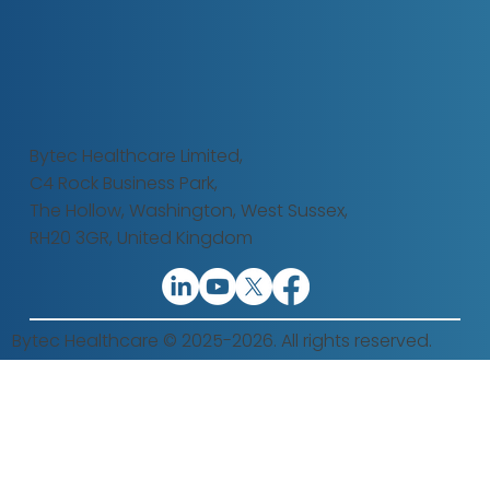
Bytec Healthcare Limited,
C4 Rock Business Park,
The Hollow,
Washington, West Sussex,
RH20 3GR, United Kingdom
Bytec Healthcare © 2025-2026. All rights reserved.