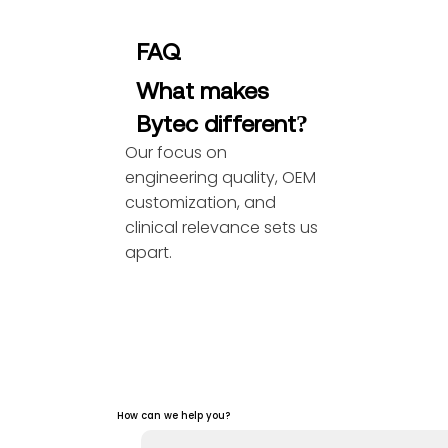
FAQ
What makes
Bytec different?
Our focus on
engineering quality, OEM
customization, and
clinical relevance sets us
apart.
How can we help you?