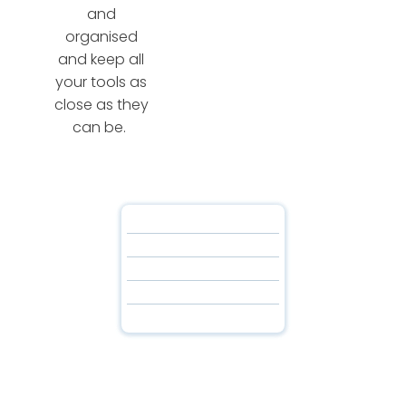
and
organised
and keep all
your tools as
close as they
can be.
About Us
About Us
Our Partners
Our Partners
Staff Portal
Staff Portal
Download
Download
Contact Us
Contact Us