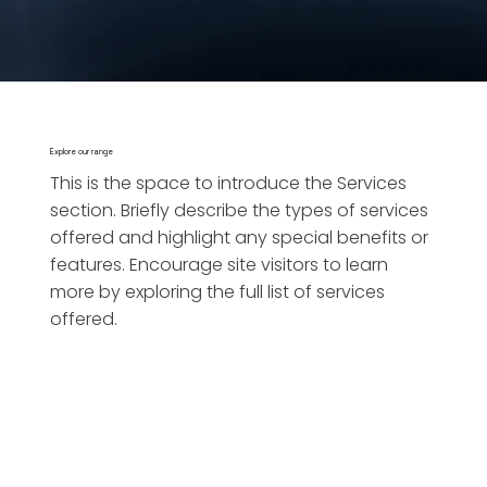
Explore our range
This is the space to introduce the Services
section. Briefly describe the types of services
offered and highlight any special benefits or
features. Encourage site visitors to learn
more by exploring the full list of services
offered.