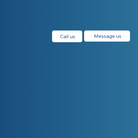
Message us
Call us