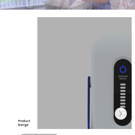
Product
Range