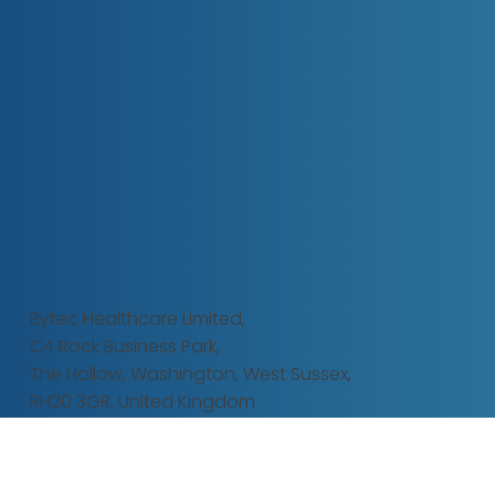
Bytec Healthcare Limited,
C4 Rock Business Park,
The Hollow,
Washington, West Sussex,
RH20 3GR, United Kingdom