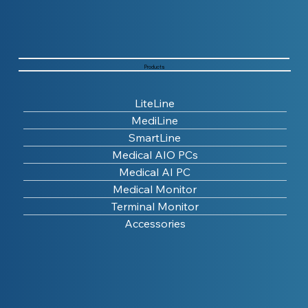
Products
LiteLine
MediLine
SmartLine
Medical AIO PCs
Medical AI PC
Medical Monitor
Terminal Monitor
Accessories