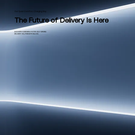
Our Quad GeniTec Charging Bay
The Future of Delivery Is Here
DISCOVER A GREENER, FASTER SELF-DRIVING
DELIVERY SOLUTION WITH VOLASO.