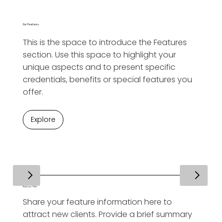
Our Features
This is the space to introduce the Features
section. Use this space to highlight your
unique aspects and to present specific
credentials, benefits or special features you
offer.
Explore
Feature Title
Share your feature information here to
attract new clients. Provide a brief summary