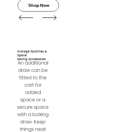
Shop Now
Storage facilities &
Space
saving accessories
An additional
draw can be
fitted to the
cart for
added
space or a
secure space
with a locking
draw. Keep
things neat