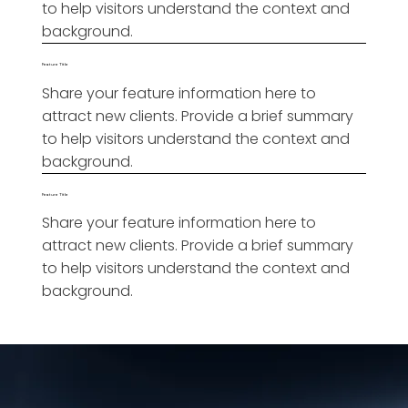
to help visitors understand the context and
background.
Feature Title
Share your feature information here to
attract new clients. Provide a brief summary
to help visitors understand the context and
background.
Feature Title
Share your feature information here to
attract new clients. Provide a brief summary
to help visitors understand the context and
background.