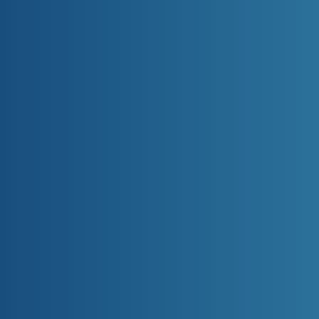
Bytec Healthcare © 2025-2026. All
rights reserved.