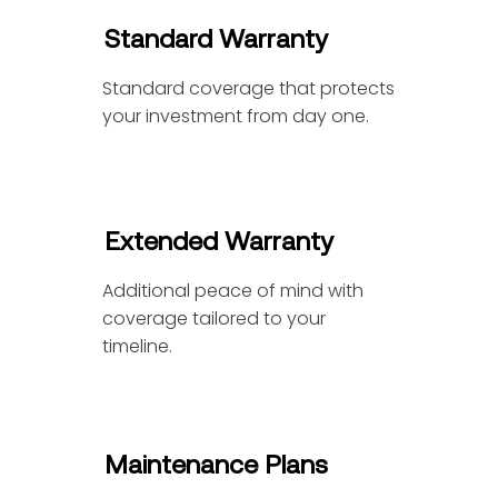
Standard Warranty
Standard coverage that protects
your investment from day one.
Extended Warranty
Additional peace of mind with
coverage tailored to your
timeline.
Maintenance Plans