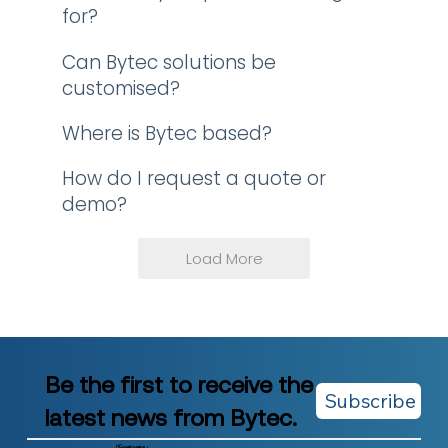
for?
Can Bytec solutions be
customised?
Where is Bytec based?
How do I request a quote or
demo?
Load More
Be the first to receive the
Subscribe
latest news from Bytec.
Company