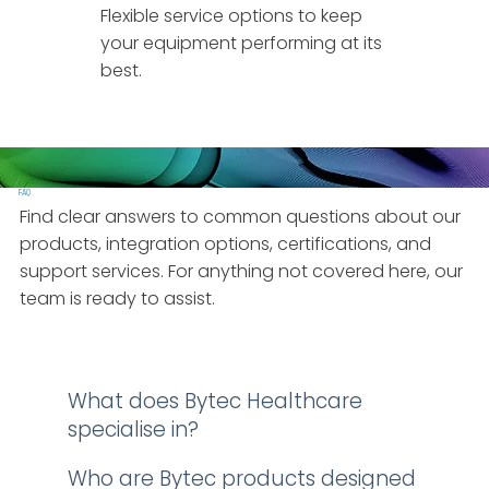
Flexible service options to keep
your equipment performing at its
best.
FAQ
Find clear answers to common questions about our
products, integration options, certifications, and
support services. For anything not covered here, our
team is ready to assist.
What does Bytec Healthcare
specialise in?
Who are Bytec products designed