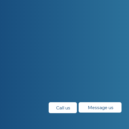
Message us
Call us