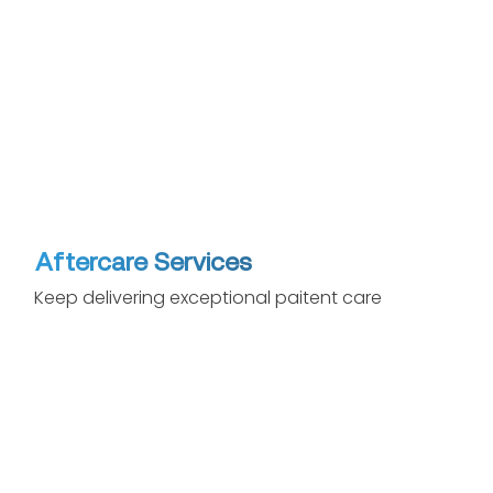
Aftercare Services
Keep delivering exceptional paitent care